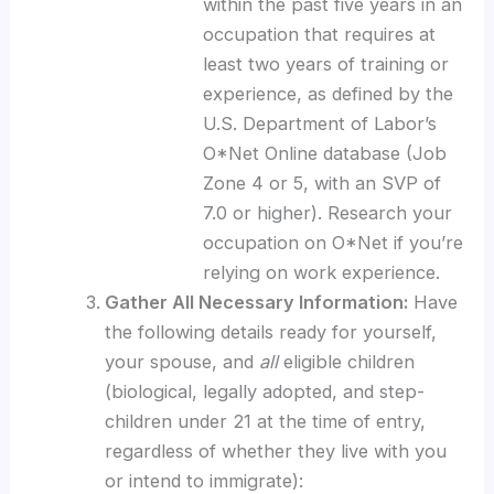
within the past five years in an
occupation that requires at
least two years of training or
experience, as defined by the
U.S. Department of Labor’s
O*Net Online database (Job
Zone 4 or 5, with an SVP of
7.0 or higher). Research your
occupation on O*Net if you’re
relying on work experience.
Gather All Necessary Information:
Have
the following details ready for yourself,
your spouse, and
all
eligible children
(biological, legally adopted, and step-
children under 21 at the time of entry,
regardless of whether they live with you
or intend to immigrate):