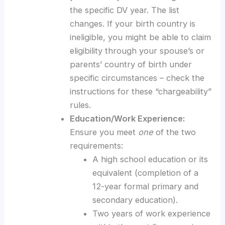
the specific DV year. The list
changes. If your birth country is
ineligible, you might be able to claim
eligibility through your spouse’s or
parents’ country of birth under
specific circumstances – check the
instructions for these “chargeability”
rules.
Education/Work Experience:
Ensure you meet
one
of the two
requirements:
A high school education or its
equivalent (completion of a
12-year formal primary and
secondary education).
Two years of work experience