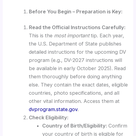
Before You Begin – Preparation is Key:
Read the Official Instructions Carefully:
This is the
most important
tip. Each year,
the U.S. Department of State publishes
detailed instructions for the upcoming DV
program (e.g., DV-2027 instructions will
be available in early October 2025). Read
them thoroughly before doing anything
else. They contain the exact dates, eligible
countries, photo specifications, and all
other vital information. Access them at
dvprogram.state.gov
.
Check Eligibility:
Country of Birth/Eligibility:
Confirm
your country of birth is eligible for