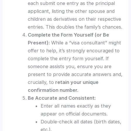
each submit one entry as the principal
applicant, listing the other spouse and
children as derivatives on their respective
entries. This doubles the family’s chances.
Complete the Form Yourself (or Be
Present):
While a “visa consultant” might
offer to help, it’s strongly encouraged to
complete the entry form yourself. If
someone assists you, ensure you are
present to provide accurate answers and,
crucially, to
retain your unique
confirmation number.
Be Accurate and Consistent:
Enter all names exactly as they
appear on official documents.
Double-check all dates (birth dates,
etc.).