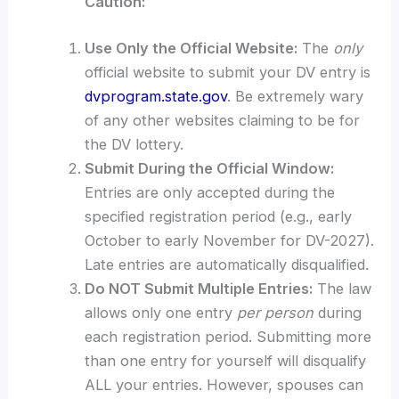
Caution:
Use Only the Official Website:
The
only
official website to submit your DV entry is
dvprogram.state.gov
. Be extremely wary
of any other websites claiming to be for
the DV lottery.
Submit During the Official Window:
Entries are only accepted during the
specified registration period (e.g., early
October to early November for DV-2027).
Late entries are automatically disqualified.
Do NOT Submit Multiple Entries:
The law
allows only one entry
per person
during
each registration period. Submitting more
than one entry for yourself will disqualify
ALL your entries. However, spouses can