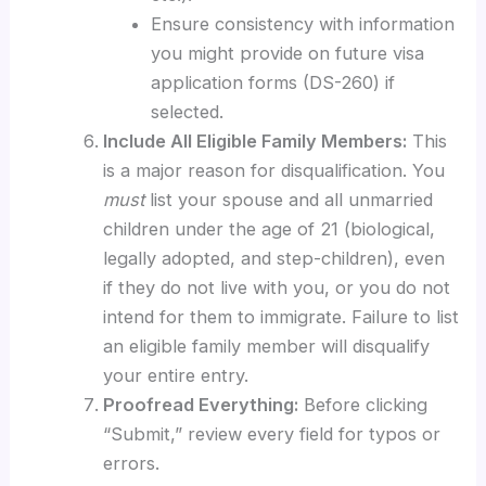
Ensure consistency with information
you might provide on future visa
application forms (DS-260) if
selected.
Include All Eligible Family Members:
This
is a major reason for disqualification. You
must
list your spouse and all unmarried
children under the age of 21 (biological,
legally adopted, and step-children), even
if they do not live with you, or you do not
intend for them to immigrate. Failure to list
an eligible family member will disqualify
your entire entry.
Proofread Everything:
Before clicking
“Submit,” review every field for typos or
errors.