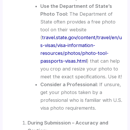
Use the Department of State’s
Photo Tool:
The Department of
State often provides a free photo
tool on their website
(
travel.state.gov/content/travel/en/u
s-visas/visa-information-
resources/photos/photo-tool-
passports-visas.html
) that can help
you crop and resize your photo to
meet the exact specifications. Use it!
Consider a Professional:
If unsure,
get your photos taken by a
professional who is familiar with U.S.
visa photo requirements.
During Submission – Accuracy and