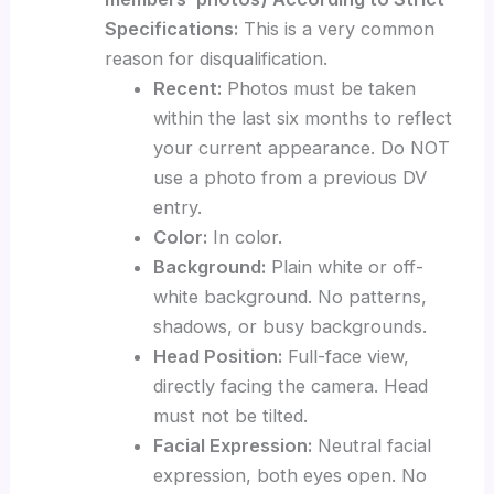
Specifications:
This is a very common
reason for disqualification.
Recent:
Photos must be taken
within the last six months to reflect
your current appearance. Do NOT
use a photo from a previous DV
entry.
Color:
In color.
Background:
Plain white or off-
white background. No patterns,
shadows, or busy backgrounds.
Head Position:
Full-face view,
directly facing the camera. Head
must not be tilted.
Facial Expression:
Neutral facial
expression, both eyes open. No