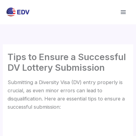
Skip
to
content
Tips to Ensure a Successful
DV Lottery Submission
Submitting a Diversity Visa (DV) entry properly is
crucial, as even minor errors can lead to
disqualification. Here are essential tips to ensure a
successful submission: