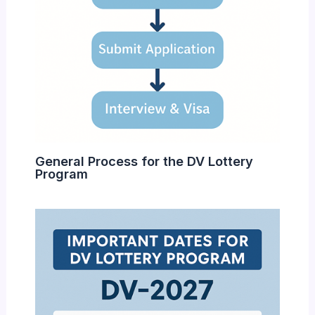
General Process for the DV Lottery
Program