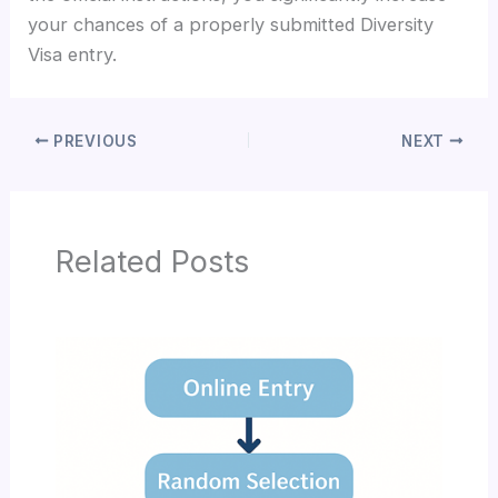
your chances of a properly submitted Diversity
Visa entry.
PREVIOUS
NEXT
Related Posts