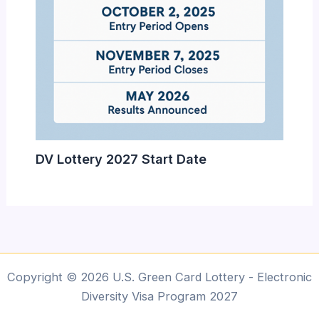
DV Lottery 2027 Start Date
Copyright © 2026 U.S. Green Card Lottery - Electronic
Diversity Visa Program 2027