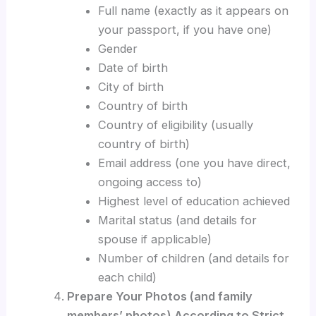
Full name (exactly as it appears on
your passport, if you have one)
Gender
Date of birth
City of birth
Country of birth
Country of eligibility (usually
country of birth)
Email address (one you have direct,
ongoing access to)
Highest level of education achieved
Marital status (and details for
spouse if applicable)
Number of children (and details for
each child)
Prepare Your Photos (and family
members’ photos) According to Strict