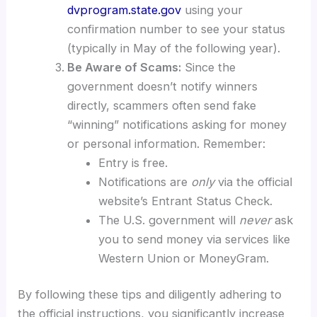
dvprogram.state.gov
using your
confirmation number to see your status
(typically in May of the following year).
Be Aware of Scams:
Since the
government doesn’t notify winners
directly, scammers often send fake
“winning” notifications asking for money
or personal information. Remember:
Entry is free.
Notifications are
only
via the official
website’s Entrant Status Check.
The U.S. government will
never
ask
you to send money via services like
Western Union or MoneyGram.
By following these tips and diligently adhering to
the official instructions, you significantly increase