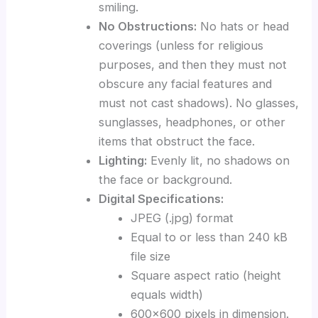
smiling.
No Obstructions:
No hats or head
coverings (unless for religious
purposes, and then they must not
obscure any facial features and
must not cast shadows). No glasses,
sunglasses, headphones, or other
items that obstruct the face.
Lighting:
Evenly lit, no shadows on
the face or background.
Digital Specifications:
JPEG (.jpg) format
Equal to or less than 240 kB
file size
Square aspect ratio (height
equals width)
600×600 pixels in dimension.