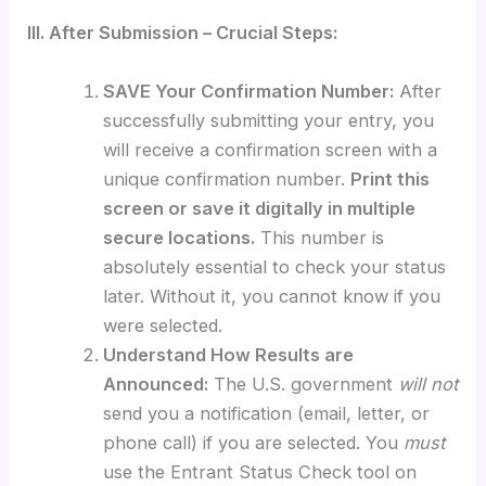
III. After Submission – Crucial Steps:
SAVE Your Confirmation Number:
After
successfully submitting your entry, you
will receive a confirmation screen with a
unique confirmation number.
Print this
screen or save it digitally in multiple
secure locations.
This number is
absolutely essential to check your status
later. Without it, you cannot know if you
were selected.
Understand How Results are
Announced:
The U.S. government
will not
send you a notification (email, letter, or
phone call) if you are selected. You
must
use the Entrant Status Check tool on